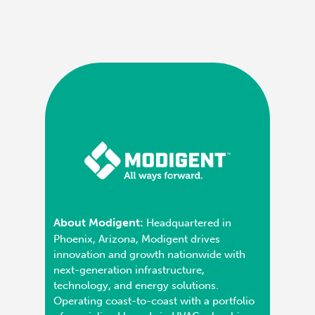
About Modigent:
Headquartered in
Phoenix, Arizona, Modigent drives
innovation and growth nationwide with
next-generation infrastructure,
technology, and energy solutions.
Operating coast-to-coast with a portfolio