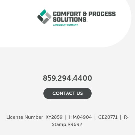
859.294.4400
CONTACT US
License Number
KY2859
|
HM04904
|
CE20771
|
R-
Stamp R9692