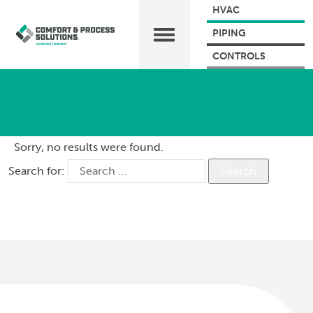
HVAC
PIPING
CONTROLS
Sorry, no results were found.
Search for: